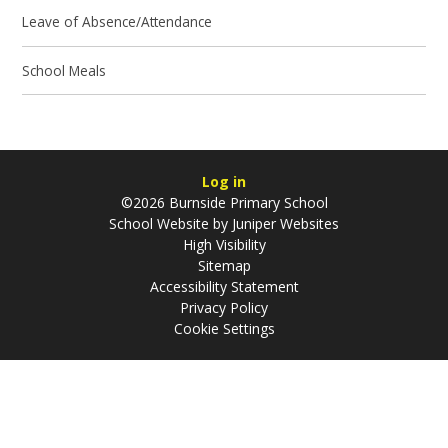
Leave of Absence/Attendance
School Meals
Log in
©2026 Burnside Primary School
School Website by
Juniper Websites
High Visibility
Sitemap
Accessibility Statement
Privacy Policy
Cookie Settings