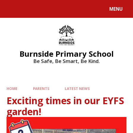
MENU
Burnside Primary School
Be Safe, Be Smart, Be Kind.
HOME
PARENTS
LATEST NEWS
Exciting times in our EYFS
garden!