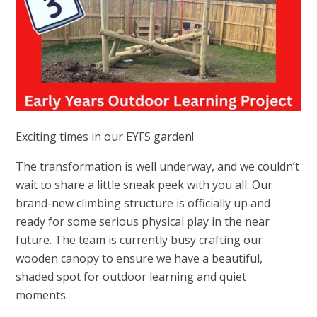
Exciting times in our EYFS garden!
The transformation is well underway, and we couldn’t
wait to share a little sneak peek with you all. Our
brand-new climbing structure is officially up and
ready for some serious physical play in the near
future. The team is currently busy crafting our
wooden canopy to ensure we have a beautiful,
shaded spot for outdoor learning and quiet
moments.