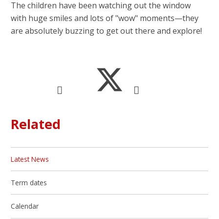
The children have been watching out the window
with huge smiles and lots of "wow" moments—they
are absolutely buzzing to get out there and explore!
Related
Latest News
Term dates
Calendar