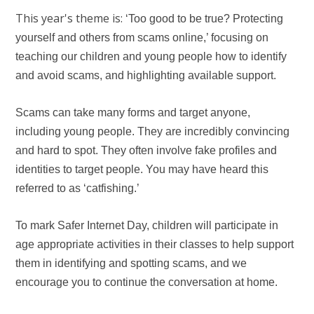
This year's theme is:
‘Too good to be true? Protecting
yourself and others from scams online,’ focusing on
teaching our children and young people how to identify
and avoid scams, and highlighting available support.
Scams can take many forms and target anyone,
including young people. They are incredibly convincing
and hard to spot. They often involve fake profiles and
identities to target people. You may have heard this
referred to as ‘catfishing.’
To mark Safer Internet Day, children will participate in
age appropriate activities in their classes to help support
them in identifying and spotting scams, and we
encourage you to continue the conversation at home.