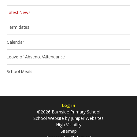
Latest News
Term dates
Calendar
Leave of Absence/Attendance
School Meals
Log in
©2026 Burnside Primary School
School Website by
Juniper Websites
High Visibility
Sitemap