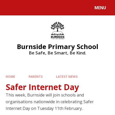
MENU
Burnside Primary School
Be Safe, Be Smart, Be Kind.
HOME
PARENTS
LATEST NEWS
Safer Internet Day
This week, Burnside will join schools and
organisations nationwide in celebrating Safer
Internet Day on Tuesday 11th February.