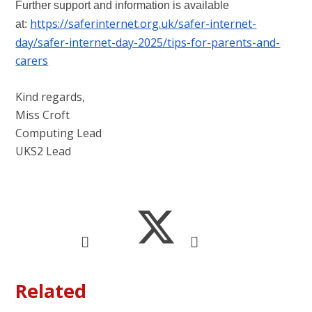
Further support and information is available
https://saferinternet.org.uk/safer-internet-
at:
day/safer-internet-day-2025/tips-for-parents-and-
carers
Kind regards,
Miss Croft
Computing Lead
UKS2 Lead
Related