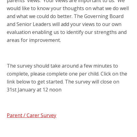
parents' views. Your views are important to us. We
would like to know your thoughts on what we do well
and what we could do better. The Governing Board
and Senior Leaders will add your views to our own
evaluation enabling us to identify our strengths and
areas for improvement.
The survey should take around a few minutes to
complete, please complete one per child. Click on the
link below to get started. The survey will close on
31st January at 12 noon
Parent / Carer Survey