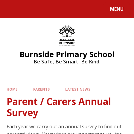
MENU
Burnside Primary School
Be Safe, Be Smart, Be Kind.
HOME
PARENTS
LATEST NEWS
Parent / Carers Annual
Survey
Each year we carry out an annual survey to find out