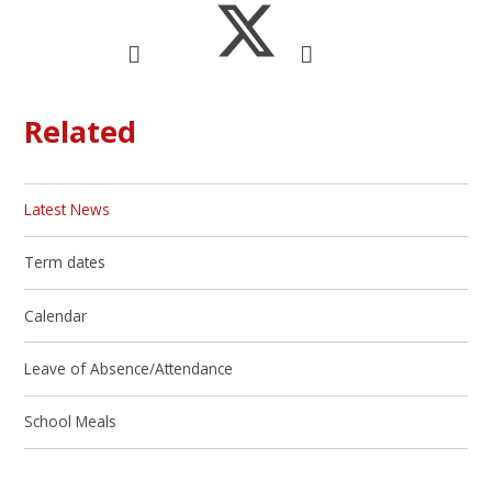
Related
Latest News
Term dates
Calendar
Leave of Absence/Attendance
School Meals