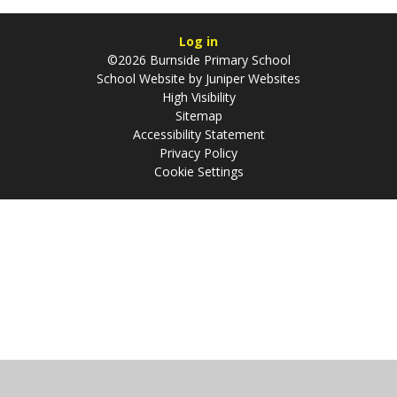
Log in
©2026 Burnside Primary School
School Website by
Juniper Websites
High Visibility
Sitemap
Accessibility Statement
Privacy Policy
Cookie Settings
Cookie Policy
This site uses cookies to store information on your computer.
Click
here for more information