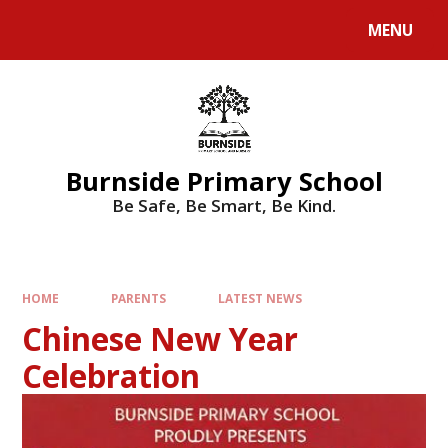
MENU
Burnside Primary School
Be Safe, Be Smart, Be Kind.
HOME
PARENTS
LATEST NEWS
Chinese New Year
Celebration