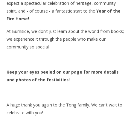
expect a spectacular celebration of heritage, community
spirit, and - of course - a fantastic start to the
Year of the
Fire Horse!
At Burnside, we don’t just learn about the world from books;
we experience it through the people who make our
community so special.
Keep your eyes peeled on our page for more details
and photos of the festivities!
A huge thank you again to the Tong family. We can’t wait to
celebrate with you!