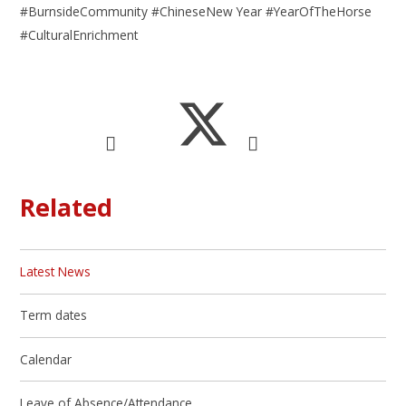
#BurnsideCommunity #ChineseNew Year #YearOfTheHorse
#CulturalEnrichment
Related
Latest News
Term dates
Calendar
Leave of Absence/Attendance