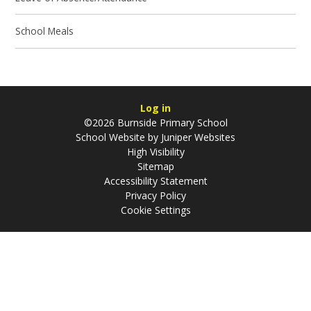
School Meals
Log in
©2026 Burnside Primary School
School Website by
Juniper Websites
High Visibility
Sitemap
Accessibility Statement
Privacy Policy
Cookie Settings