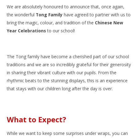
We are absolutely honoured to announce that, once again,
the wonderful
Tong Family
have agreed to partner with us to
bring the magic, colour, and tradition of the
Chinese New
Year Celebrations
to our school!
The Tong family have become a cherished part of our school
traditions and we are so incredibly grateful for their generosity
in sharing their vibrant culture with our pupils. From the
rhythmic beats to the stunning displays, this is an experience
that stays with our children long after the day is over.
What to Expect?
While we want to keep some surprises under wraps, you can