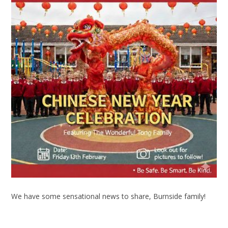
We have some sensational news to share, Burnside family!