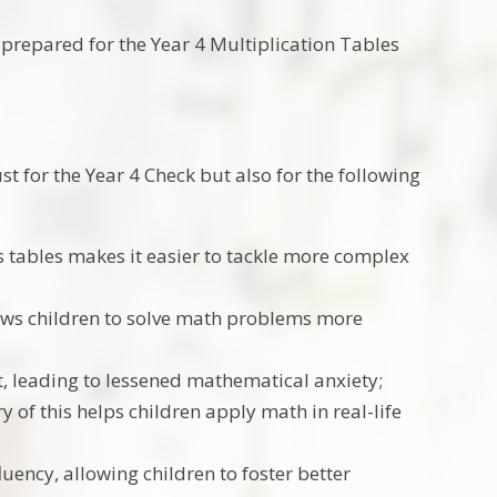
-prepared for the Year 4 Multiplication Tables
ust for the Year 4 Check but also for the following
 tables makes it easier to tackle more complex
lows children to solve math problems more
nt, leading to lessened mathematical anxiety;
ry of this helps children apply math in real-life
ency, allowing children to foster better