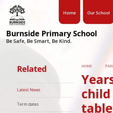
Home
Our School
Burnside Primary School
Be Safe, Be Smart, Be Kind.
Related
HOME
PAR
Years
child
Latest News
tabl
Term dates