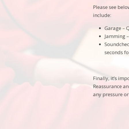
Please see belo
include:
Garage – Q
Jamming – 
Soundcheck
seconds fo
Finally, it’s im
Reassurance an
any pressure or