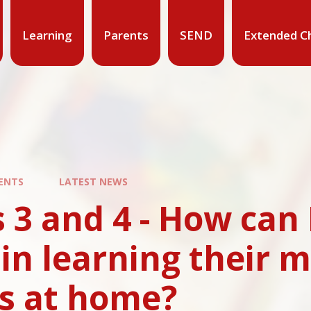
Learning
Parents
SEND
Extended Ch
ENTS
LATEST NEWS
 3 and 4 - How can
 in learning their m
es at home?