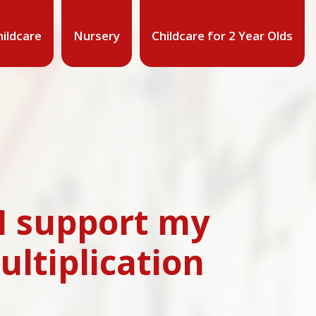
ildcare
Nursery
Childcare for 2 Year Olds
 I support my
ultiplication