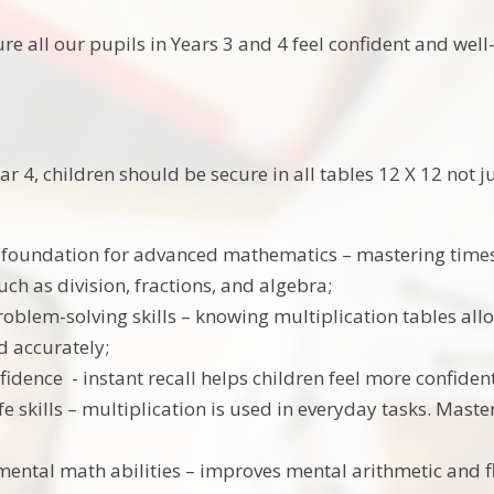
re all our pupils in Years 3 and 4 feel confident and well
ar 4, children should be secure in all tables 12 X 12 not j
 foundation for advanced mathematics – mastering times
uch as division, fractions, and algebra;
oblem-solving skills – knowing multiplication tables al
d accurately;
fidence - instant recall helps children feel more confide
ife skills – multiplication is used in everyday tasks. Maste
ental math abilities – improves mental arithmetic and flu