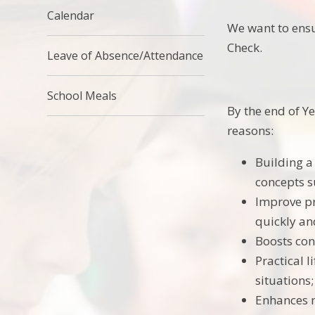
Calendar
We want to ensu
Check.
Leave of Absence/Attendance
School Meals
By the end of Ye
reasons:
Building a
concepts s
Improve pr
quickly an
Boosts con
Practical l
situations;
Enhances m