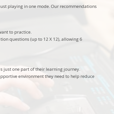
t just playing in one mode. Our recommendations
ant to practice.
tion questions (up to 12 X 12), allowing 6
s just one part of their learning journey.
pportive environment they need to help reduce