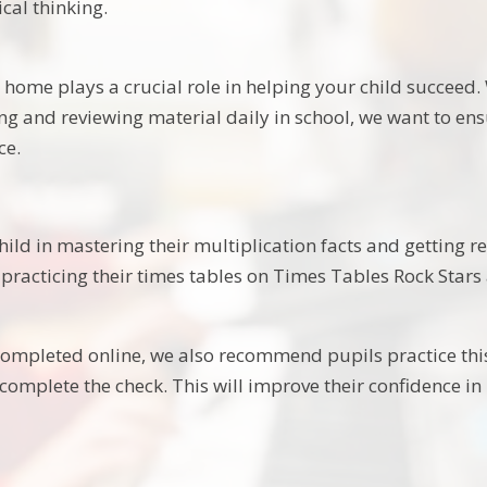
al thinking.
home plays a crucial role in helping your child succeed. 
ing and reviewing material daily in school, we want to e
ce.
hild in mastering their multiplication facts and getting r
 practicing their times tables on Times Tables Rock Stars 
 completed online, we also recommend pupils practice this
 complete the check. This will improve their confidence 