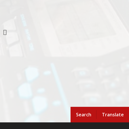
Search
Translate