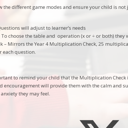
w the different game modes and ensure your child is no
uestions will adjust to learner’s needs
To choose the table and operation (x or ÷ or both) they w
 – Mirrors the Year 4 Multiplication Check, 25 multiplica
r each question.
portant to remind your child that the Multiplication Check i
d encouragement will provide them with the calm and su
 anxiety they may feel.