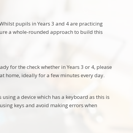
Whilst pupils in Years 3 and 4 are practicing
nsure a whole-rounded approach to build this
eady for the check whether in Years 3 or 4, please
at home, ideally for a few minutes every day.
 using a device which has a keyboard as this is
in using keys and avoid making errors when