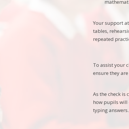
mathematic
Your support at 
tables, rehears
repeated practi
To assist your c
ensure they are
As the check is
how pupils will
typing answers.