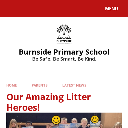
MENU
Burnside Primary School
Be Safe, Be Smart, Be Kind.
HOME
PARENTS
LATEST NEWS
Our Amazing Litter
Heroes!