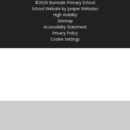
©2026 Burnside Primary School
School Website by
Juniper Websites
High Visibility
Sitemap
Accessibility Statement
Privacy Policy
Cookie Settings
Cookie Policy
This site uses cookies to store information on your computer.
Click
here for more information
Accept All
Manage Cookies
Deny All