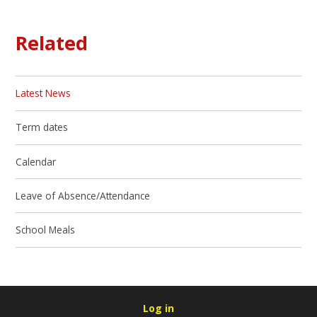
Related
Latest News
Term dates
Calendar
Leave of Absence/Attendance
School Meals
Log in