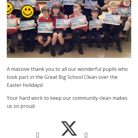
A massive thank you to all our wonderful pupils who
took part in the Great Big School Clean over the
Easter holidays!
Your hard work to keep our community clean makes
us so proud.