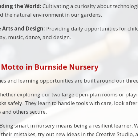
ding the World:
Cultivating a curiosity about technologi
nd the natural environment in our gardens.
e Arts and Design:
Providing daily opportunities for chil
play, music, dance, and design.
 Motto in Burnside Nursery
nes and learning opportunities are built around our three 
ether exploring our two large open-plan rooms or playin
ks safely. They learn to handle tools with care, look afte
 and others secure.
Being smart in nursery means being a resilient learner. 
 their mistakes, try out new ideas in the Creative Studi