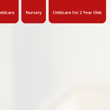
ildcare
Nursery
Childcare for 2 Year Olds