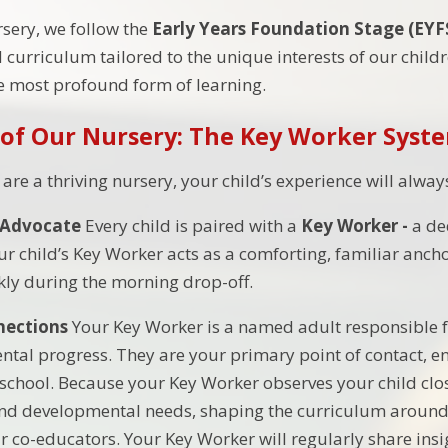
sery, we follow the
Early Years Foundation Stage (EYF
 curriculum tailored to the unique interests of our childre
he most profound form of learning.
 of Our Nursery: The Key Worker Syst
re a thriving nursery, your child’s experience will alway
Advocate
Every child is paired with a
Key Worker -
a de
ur child’s Key Worker acts as a comforting, familiar anc
ckly during the morning drop-off.
nections
Your Key Worker is a named adult responsible fo
tal progress. They are your primary point of contact, e
chool. Because your Key Worker observes your child close
and developmental needs, shaping the curriculum around
r co-educators. Your Key Worker will regularly share ins