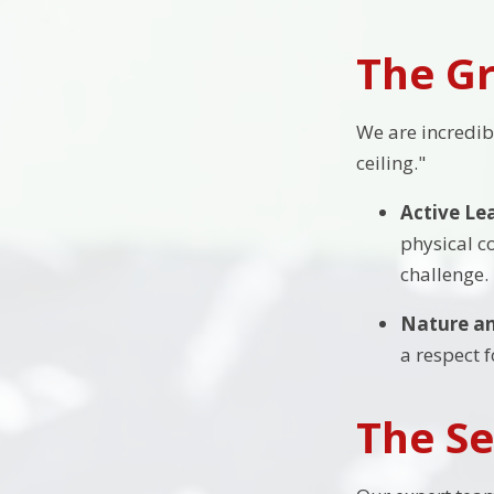
The Gr
We are incredib
ceiling."
Active Le
physical c
challenge.
Nature an
a respect 
The Se