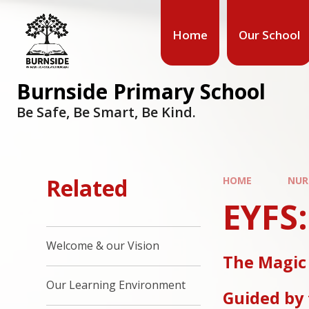
Home
Our School
Burnside Primary School
Be Safe, Be Smart, Be Kind.
Related
HOME
NUR
EYFS
Welcome & our Vision
The Magic
Our Learning Environment
Guided by 