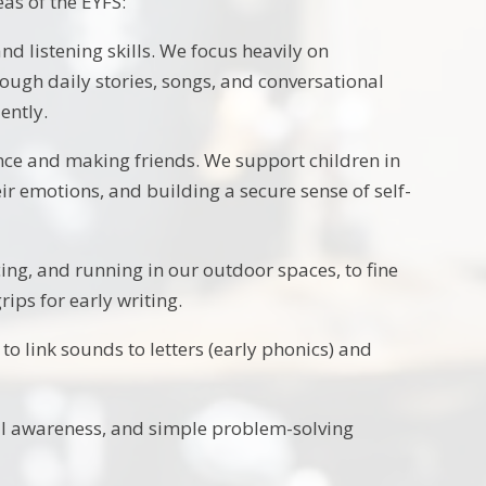
eas of the EYFS:
nd listening skills. We focus heavily on
rough daily stories, songs, and conversational
ently.
ce and making friends. We support children in
ir emotions, and building a secure sense of self-
ng, and running in our outdoor spaces, to fine
ips for early writing.
to link sounds to letters (early phonics) and
l awareness, and simple problem-solving