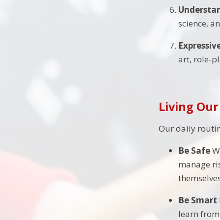
Understan
science, a
Expressiv
art, role-
Living Our
Our daily routi
Be Safe
Wh
manage ris
themselves
Be Smart
learn from