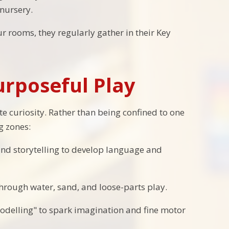
nursery.
r rooms, they regularly gather in their Key
rposeful Play
 curiosity. Rather than being confined to one
g zones:
and storytelling to develop language and
hrough water, sand, and loose-parts play.
odelling" to spark imagination and fine motor