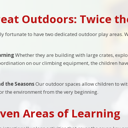
eat Outdoors: Twice t
ly fortunate to have two dedicated outdoor play areas. 
arning
Whether they are building with large crates, explo
oordination on our climbing equipment, the children have
d the Seasons
Our outdoor spaces allow children to witn
for the environment from the very beginning.
ven Areas of Learning