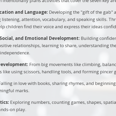
intentionally plans activities that cover the seven key ar
ation and Language:
Developing the "gift of the gab" a
 listening, attention, vocabulary, and speaking skills. Th
lp children find their voice and express their ideas confid
 Social, and Emotional Development:
Building confiden
sitive relationships, learning to share, understanding the
 independence.
Development:
From big movements like climbing, balanci
like using scissors, handling tools, and forming pincer gr
alling in love with books, sharing rhymes, and beginning 
ingful marks.
ics:
Exploring numbers, counting games, shapes, spatia
nds-on play.