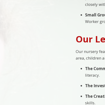
closely wi
Small Gro
Worker gro
Our Le
Our nursery fea
area, children 
The Comm
literacy.
The Inves
The Creat
skills.