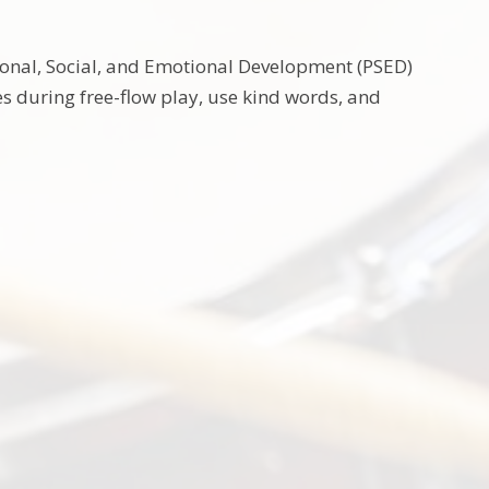
sonal, Social, and Emotional Development (PSED)
ces during free-flow play, use kind words, and