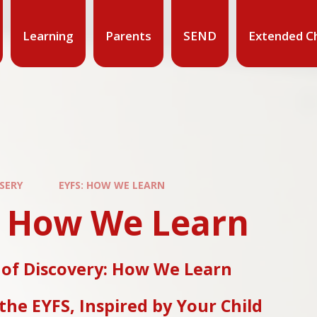
Learning
Parents
SEND
Extended Ch
SERY
EYFS: HOW WE LEARN
: How We Learn
 of Discovery: How We Learn
the EYFS, Inspired by Your Child