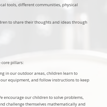
cal tools, different communities, physical
dren to share their thoughts and ideas through
core pillars:
g in our outdoor areas, children learn to
r our equipment, and follow instructions to keep
We encourage our children to solve problems,
o, and challenge themselves mathematically and