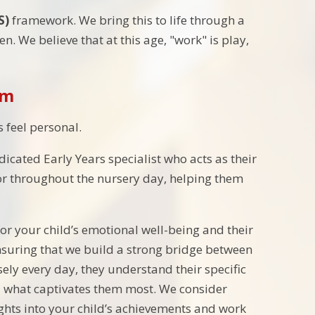
S)
framework. We bring this to life through a
n. We believe that at this age, "work" is play,
em
s feel personal.
dicated Early Years specialist who acts as their
hor throughout the nursery day, helping them
r your child’s emotional well-being and their
nsuring that we build a strong bridge between
ly every day, they understand their specific
 what captivates them most. We consider
ights into your child’s achievements and work