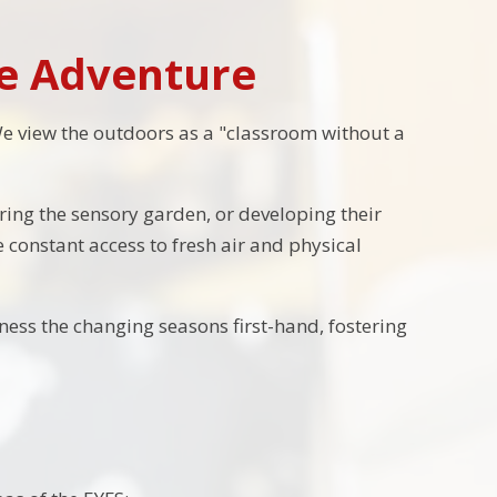
he Adventure
We view the outdoors as a "classroom without a
ring the sensory garden, or developing their
 constant access to fresh air and physical
ess the changing seasons first-hand, fostering