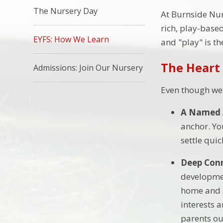
The Nursery Day
At Burnside Nur
rich, play-based
EYFS: How We Learn
and "play" is t
The Heart
Admissions: Join Our Nursery
Even though we a
A Named 
anchor. Yo
settle qui
Deep Con
developmen
home and s
interests 
parents ou