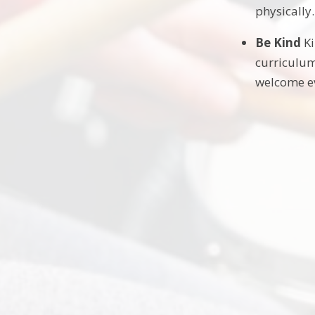
physically.
Be Kind
Ki
curriculum
welcome ev