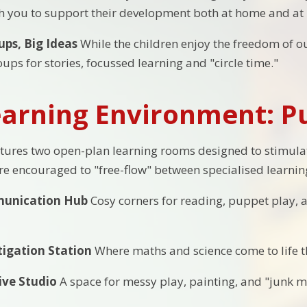
th you to support their development both at home and at 
ups, Big Ideas
While the children enjoy the freedom of ou
ups for stories, focussed learning and "circle time."
arning Environment: Pu
tures two open-plan learning rooms designed to stimulate
are encouraged to "free-flow" between specialised learnin
unication Hub
Cosy corners for reading, puppet play, 
tigation Station
Where maths and science come to life t
ive Studio
A space for messy play, painting, and "junk m