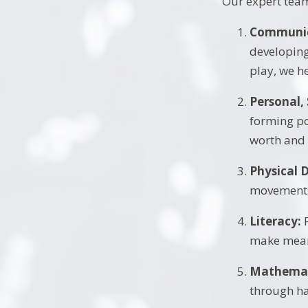
Our expert team 
Communic
developing
play, we he
Personal,
forming po
worth and
Physical 
movements 
Literacy:
F
make mean
Mathemat
through ha