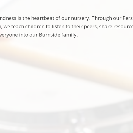
ndness is the heartbeat of our nursery. Through our Per
, we teach children to listen to their peers, share resour
eryone into our Burnside family.