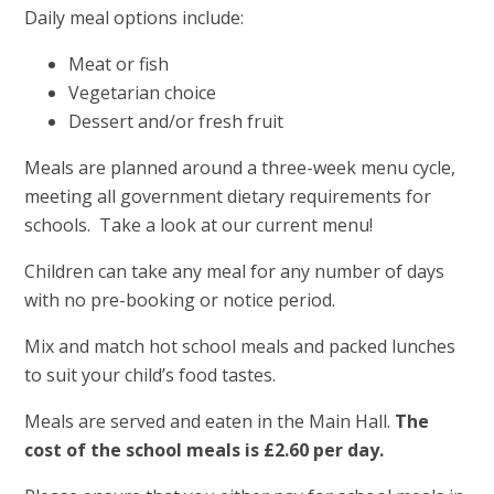
Daily meal options include:
Meat or fish
Vegetarian choice
Dessert and/or fresh fruit
Meals are planned around a three-week menu cycle,
meeting all government dietary requirements for
schools. Take a look at our current menu!
Children can take any meal for any number of days
with no pre-booking or notice period.
Mix and match hot school meals and packed lunches
to suit your child’s food tastes.
Meals are served and eaten in the Main Hall.
The
cost of the school meals is £2.60 per day.