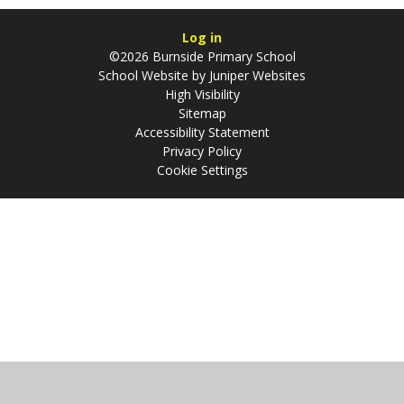
Log in
©2026 Burnside Primary School
School Website by
Juniper Websites
High Visibility
Sitemap
Accessibility Statement
Privacy Policy
Cookie Settings
Cookie Policy
This site uses cookies to store information on your computer.
Click
here for more information