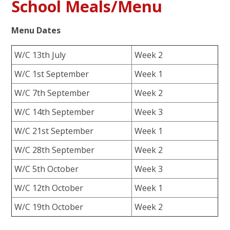
School Meals/Menu
Menu Dates
W/C 13th July
Week 2
W/C 1st September
Week 1
W/C 7th September
Week 2
W/C 14th September
Week 3
W/C 21st September
Week 1
W/C 28th September
Week 2
W/C 5th October
Week 3
W/C 12th October
Week 1
W/C 19th October
Week 2