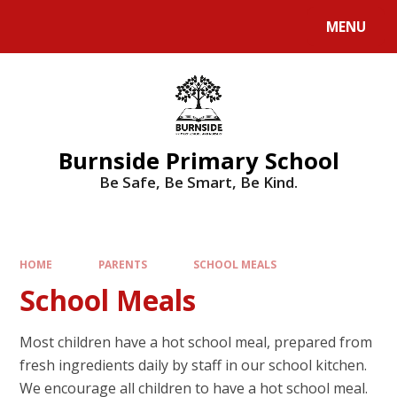
MENU
Burnside Primary School
Be Safe, Be Smart, Be Kind.
HOME
PARENTS
SCHOOL MEALS
School Meals
Most children have a hot school meal, prepared from
fresh ingredients daily by staff in our school kitchen.
We encourage all children to have a hot school meal.