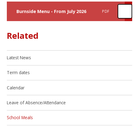
Burnside Menu - From July 2026
PDF
Related
Latest News
Term dates
Calendar
Leave of Absence/Attendance
School Meals