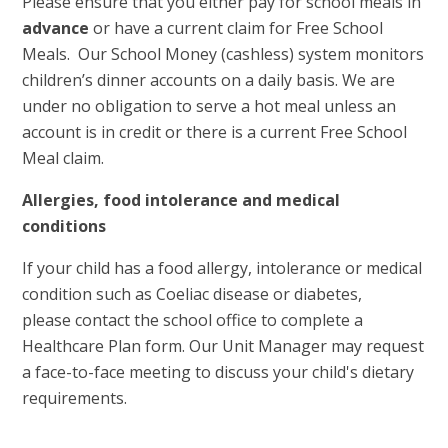
Please ensure that you either pay for school meals in
advance
or have a current claim for Free School
Meals. Our School Money (cashless) system monitors
children’s dinner accounts on a daily basis. We are
under no obligation to serve a hot meal unless an
account is in credit or there is a current Free School
Meal claim.
Allergies, food intolerance and medical
conditions
If your child has a food allergy, intolerance or medical
condition such as Coeliac disease or diabetes,
please contact the school office to complete a
Healthcare Plan form. Our Unit Manager may request
a face-to-face meeting to discuss your child's dietary
requirements.