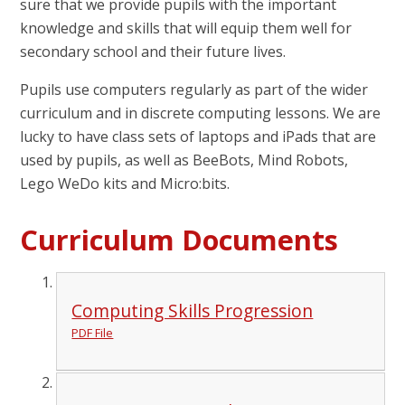
sure that we provide pupils with the important
knowledge and skills that will equip them well for
secondary school and their future lives.
Pupils use computers regularly as part of the wider
curriculum and in discrete computing lessons. We are
lucky to have class sets of laptops and iPads that are
used by pupils, as well as BeeBots, Mind Robots,
Lego WeDo kits and Micro:bits.
Curriculum Documents
Computing Skills Progression
PDF File