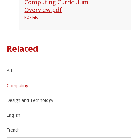
Computing Curriculum
Overview.pdf
PDF File
Related
Art
Computing
Design and Technology
English
French