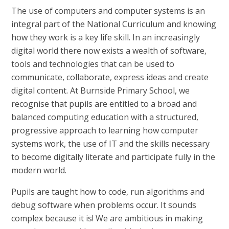
The use of computers and computer systems is an
integral part of the National Curriculum and knowing
how they work is a key life skill. In an increasingly
digital world there now exists a wealth of software,
tools and technologies that can be used to
communicate, collaborate, express ideas and create
digital content. At Burnside Primary School, we
recognise that pupils are entitled to a broad and
balanced computing education with a structured,
progressive approach to learning how computer
systems work, the use of IT and the skills necessary
to become digitally literate and participate fully in the
modern world.
Pupils are taught how to code, run algorithms and
debug software when problems occur. It sounds
complex because it is! We are ambitious in making