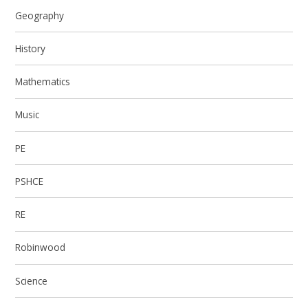
Geography
History
Mathematics
Music
PE
PSHCE
RE
Robinwood
Science