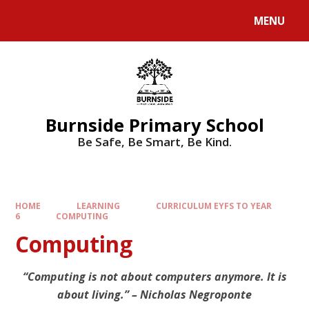
MENU
Burnside Primary School
Be Safe, Be Smart, Be Kind.
HOME
LEARNING
CURRICULUM EYFS TO YEAR
6
COMPUTING
Computing
“Computing is not about computers anymore. It is
about living.” – Nicholas Negroponte