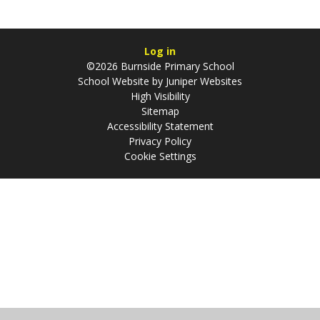
Log in
©2026 Burnside Primary School
School Website by
Juniper Websites
High Visibility
Sitemap
Accessibility Statement
Privacy Policy
Cookie Settings
Cookie Policy