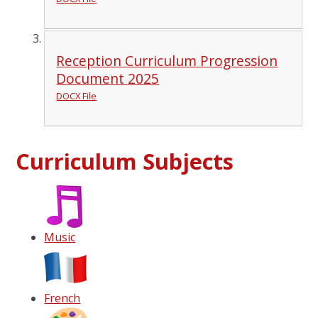
Reception Curriculum Progression
Document 2025
DOCX File
Curriculum Subjects
Music
French