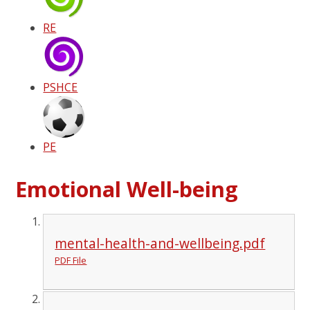
RE
PSHCE
PE
Emotional Well-being
mental-health-and-wellbeing.pdf
PDF File