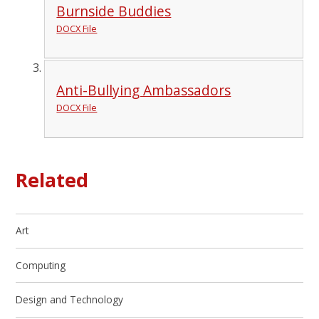
Burnside Buddies
DOCX File
Anti-Bullying Ambassadors
DOCX File
Related
Art
Computing
Design and Technology