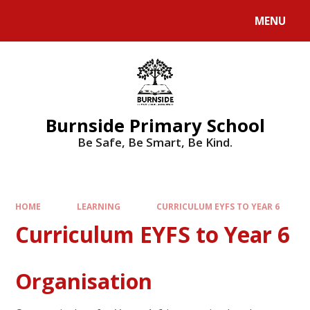
MENU
Burnside Primary School
Be Safe, Be Smart, Be Kind.
HOME
LEARNING
CURRICULUM EYFS TO YEAR 6
Curriculum EYFS to Year 6
Organisation