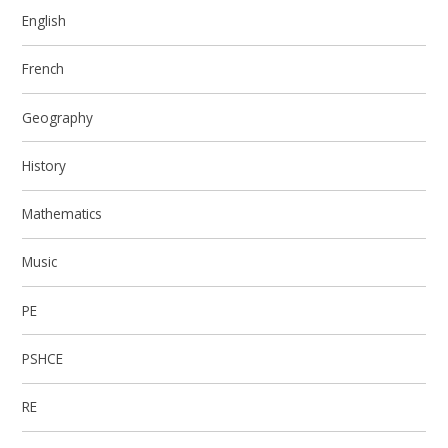
English
French
Geography
History
Mathematics
Music
PE
PSHCE
RE