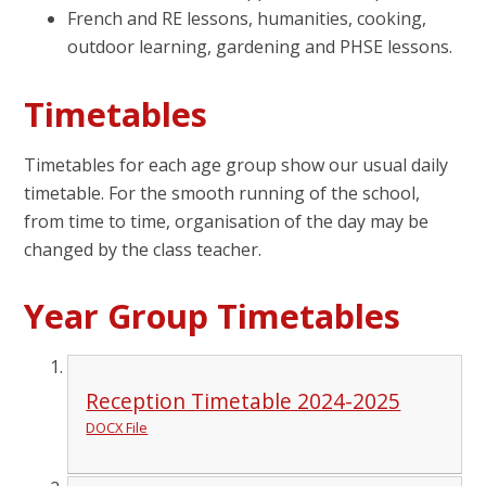
French and RE lessons, humanities, cooking,
outdoor learning, gardening and PHSE lessons.
Timetables
Timetables for each age group show our usual daily
timetable. For the smooth running of the school,
from time to time, organisation of the day may be
changed by the class teacher.
Year Group Timetables
Reception Timetable 2024-2025
DOCX File