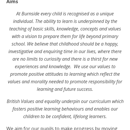
Aims
At Burnside every child is recognised as a unique
individual. The ability to learn is underpinned by the
teaching of basic skills, knowledge, concepts and values
with a vision to prepare them for life beyond primary
school. We believe that childhood should be a happy,
investigative and enquiring time in our lives, where there
are no limits to curiosity and there is a thirst for new
experiences and knowledge. We use our values to
promote positive attitudes to learning which reflect the
values and morality needed to promote responsibility for
learning and future success.
British Values and equality underpin our curriculum which
fosters positive learning behaviours and enables our
children to be confident, lifelong learners.
We aim for our pupils to make progress by moving