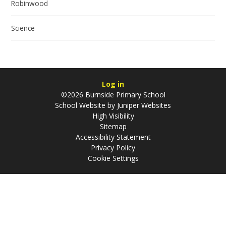
Robinwood
Science
Log in
©2026 Burnside Primary School
School Website by
Juniper Websites
High Visibility
Sitemap
Accessibility Statement
Privacy Policy
Cookie Settings