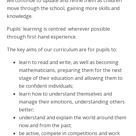
will continue to update and refine them as children
move through the school, gaining more skills and
knowledge.
Pupils' learning is centred wherever possible
through first-hand experience.
The key aims of our curriculum are for pupils to:
learn to read and write, as well as becoming
mathematicians, preparing them for the next
stage of their education and allowing them to
be confident individuals;
learn how to understand themselves and
manage their emotions, understanding others
better;
understand and explain the world around them
now and from the past;
be active, compete in competitions and work