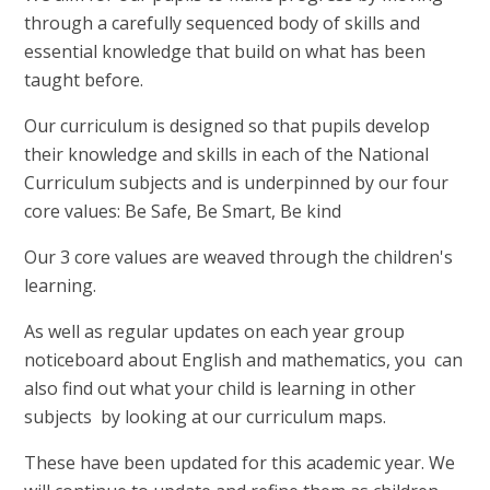
through a carefully sequenced body of skills and
essential knowledge that build on what has been
taught before.
Our curriculum is designed so that pupils develop
their knowledge and skills in each of the National
Curriculum subjects and is underpinned by our four
core values: Be Safe, Be Smart, Be kind
Our 3 core values are weaved through the children's
learning.
As well as regular updates on each year group
noticeboard about English and mathematics, you can
also find out what your child is learning in other
subjects by looking at our curriculum maps.
These have been updated for this academic year. We