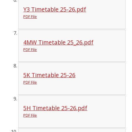
Y3 Timetable 25-26.pdf
PDF File
4MW Timetable 25_26.pdf
PDF File
5K Timetable 25-26
PDF File
5H Timetable 25-26.pdf
PDF File