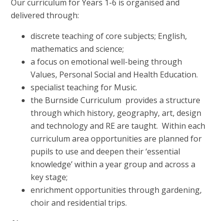
Our curriculum for Years 1-6 is organised and
delivered through:
discrete teaching of core subjects; English,
mathematics and science;
a focus on emotional well-being through
Values, Personal Social and Health Education.
specialist teaching for Music.
the Burnside Curriculum provides a structure
through which history, geography, art, design
and technology and RE are taught. Within each
curriculum area opportunities are planned for
pupils to use and deepen their ‘essential
knowledge’ within a year group and across a
key stage;
enrichment opportunities through gardening,
choir and residential trips.