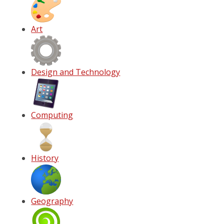
Art
Design and Technology
Computing
History
Geography