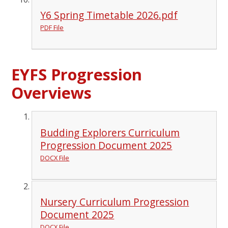
Y6 Spring Timetable 2026.pdf
PDF File
EYFS Progression
Overviews
Budding Explorers Curriculum
Progression Document 2025
DOCX File
Nursery Curriculum Progression
Document 2025
DOCX File