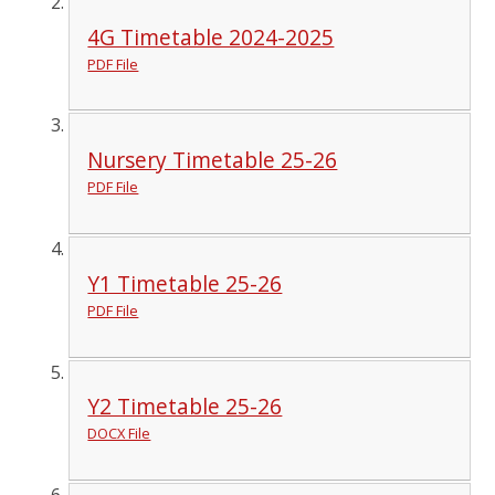
4G Timetable 2024-2025
PDF File
Nursery Timetable 25-26
PDF File
Y1 Timetable 25-26
PDF File
Y2 Timetable 25-26
DOCX File