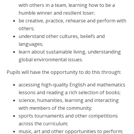
with others in a team, learning how to be a
humble winner and resilient loser;
be creative, practice, rehearse and perform with
others;
understand other cultures, beliefs and
languages;
learn about sustainable living, understanding
global environmental issues.
Pupils will have the opportunity to do this through:
accessing high-quality English and mathematics
lessons and reading a rich selection of books;
science, humanities, learning and interacting
with members of the community;
sports tournaments and other competitions
across the curriculum;
music, art and other opportunities to perform;