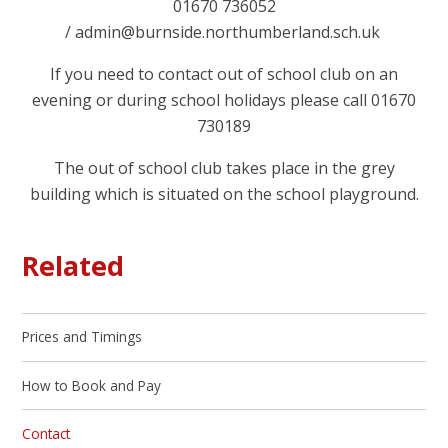
01670 736052
/
admin@burnside.northumberland.sch.uk
If you need to contact out of school club on an
evening or during school holidays please call 01670
730189
The out of school club takes place in the grey
building which is situated on the school playground.
Related
Prices and Timings
How to Book and Pay
Contact