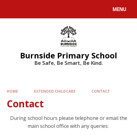
MENU
Burnside Primary School
Be Safe, Be Smart, Be Kind.
HOME
EXTENDED CHILDCARE
CONTACT
Contact
During school hours please telephone or email the
main school office with any queries: