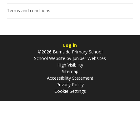
Terms and conditions
Log in
©2026 Burnside Primary School
School Website by
Juniper Websites
High Visibility
Sitemap
Accessibility Statement
Privacy Policy
Cookie Settings